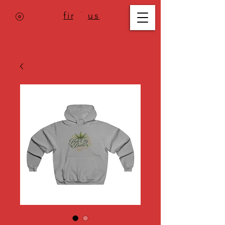
Where to
find us
,
check today's
location >>>