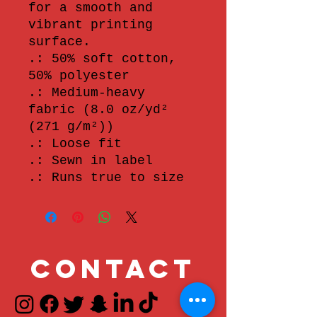
for a smooth and 
vibrant printing 
surface.
.: 50% soft cotton,
50% polyester
.: Medium-heavy
fabric (8.0 oz/yd²
(271 g/m²))
.: Loose fit
.: Sewn in label
.: Runs true to size
Contact