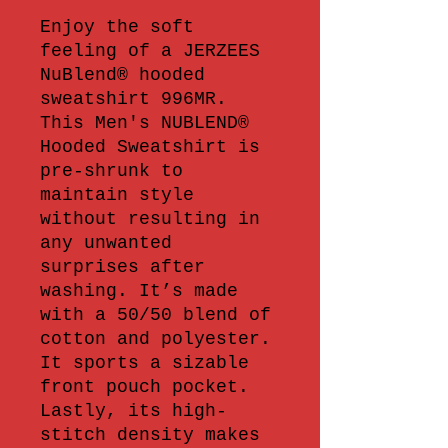
Enjoy the soft 
feeling of a JERZEES 
NuBlend® hooded 
sweatshirt 996MR. 
This Men's NUBLEND® 
Hooded Sweatshirt is 
pre-shrunk to 
maintain style 
without resulting in 
any unwanted 
surprises after 
washing. It’s made 
with a 50/50 blend of 
cotton and polyester. 
It sports a sizable 
front pouch pocket. 
Lastly, its high-
stitch density makes 