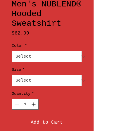
Men's NUBLEND®
Hooded
Sweatshirt
Price
$62.99
Color
*
Size
*
Quantity
*
Add to Cart