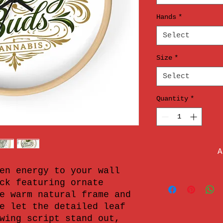
Hands
*
Select
Size
*
Select
Quantity
*
A
en energy to your wall 
ck featuring ornate 
e warm natural frame and 
e let the detailed leaf 
wing script stand out, 