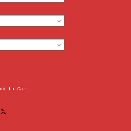
dd to Cart