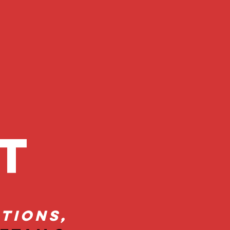
ct
tions,