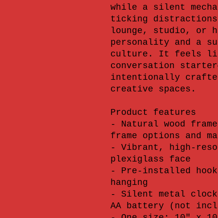
while a silent mecha
ticking distractions
lounge, studio, or h
personality and a su
culture. It feels li
conversation starter
intentionally crafte
creative spaces.
Product features
- Natural wood frame
frame options and ma
- Vibrant, high-reso
plexiglass face
- Pre-installed hook
hanging
- Silent metal clock
AA battery (not incl
- One size: 10" x 10