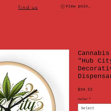
ere to
find us
, check today's location
View points
Cannabis
"Hub Cit
Decorati
Dispensa
Price
$34.52
Color
*
Select