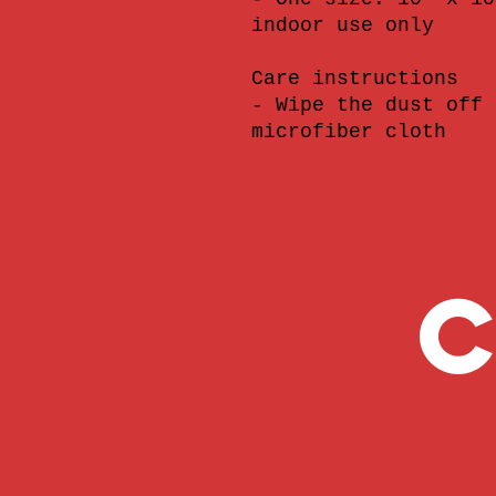
indoor use only
Care instructions
- Wipe the dust off 
microfiber cloth
C