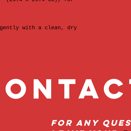
gently with a clean, dry 
onta
For Any Ques