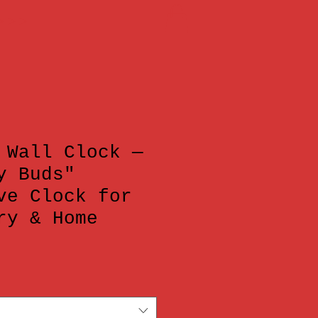
 >>>
 Wall Clock —
y Buds"
ve Clock for
ry & Home