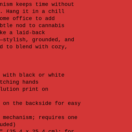
nism keeps time without 
. Hang it in a chill 
ome office to add 
btle nod to cannabis 
ke a laid-back 
—stylish, grounded, and 
d to blend with cozy, 
 with black or white 
tching hands
lution print on 
 on the backside for easy 
 mechanism; requires one 
uded)
" (25.4 x 25.4 cm); for 