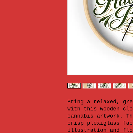
Bring a relaxed, gre
with this wooden clo
cannabis artwork. Th
crisp plexiglass fac
illustration and flo