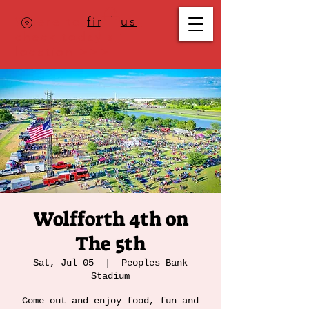
Where to
find us
,
check today's
location >>>
Wolfforth 4th on
The 5th
Sat, Jul 05
  |  
Peoples Bank
Stadium
Come out and enjoy food, fun and