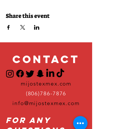
Share this event
Contact
mijostexmex.com
(806)786-7876
info@mijostexmex.com
For Any