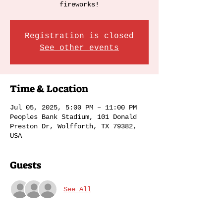
fireworks!
Registration is closed
See other events
Time & Location
Jul 05, 2025, 5:00 PM – 11:00 PM
Peoples Bank Stadium, 101 Donald
Preston Dr, Wolfforth, TX 79382,
USA
Guests
See All