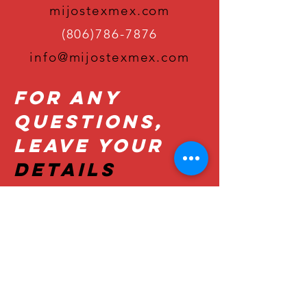
mijostexmex.com
(806)786-7876
info@mijostexmex.com
For Any
Questions,
Leave Your
Details