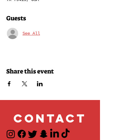
Guests
See All
Share this event
Contact