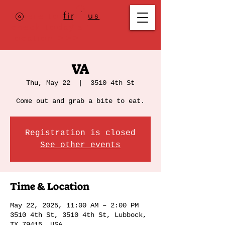
Where to
find us
,
check today's
location >>>
VA
Thu, May 22
  |  
3510 4th St
Come out and grab a bite to eat.
Registration is closed
See other events
Time & Location
May 22, 2025, 11:00 AM – 2:00 PM
3510 4th St, 3510 4th St, Lubbock,
TX 79415, USA