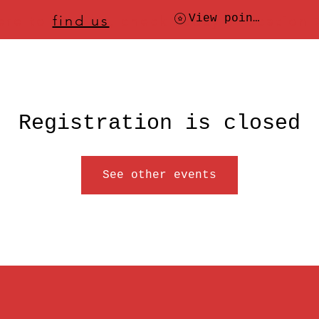
ere to
find us
, check today's location
View points
Registration is closed
See other events