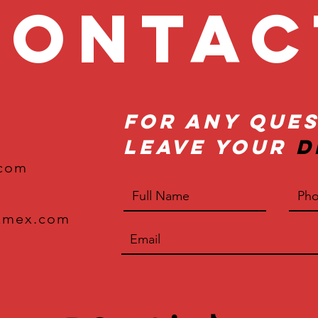
onta
For Any Ques
Leave Your
D
.com
xmex.com