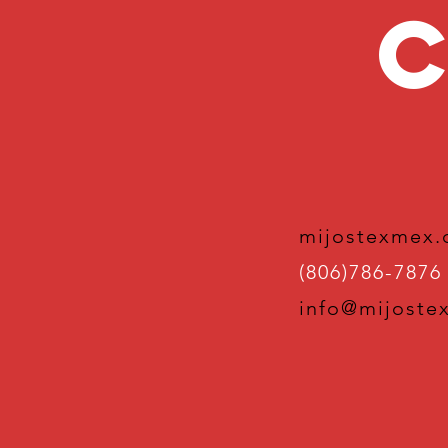
C
mijostexmex
(806)786-7876
info@mijoste