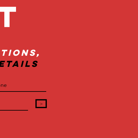
ct
tions,
etails
>