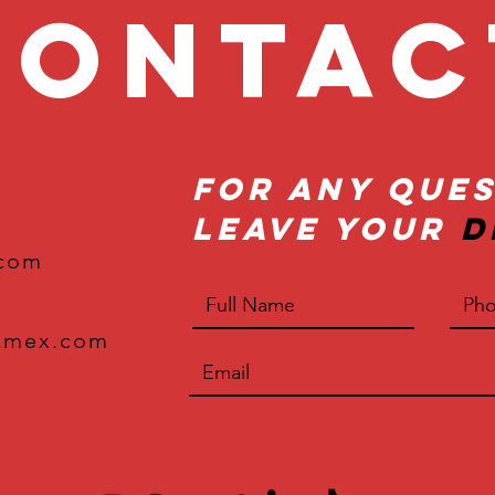
onta
For Any Ques
Leave Your
D
.com
xmex.com