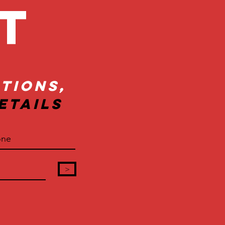
ct
tions,
etails
>