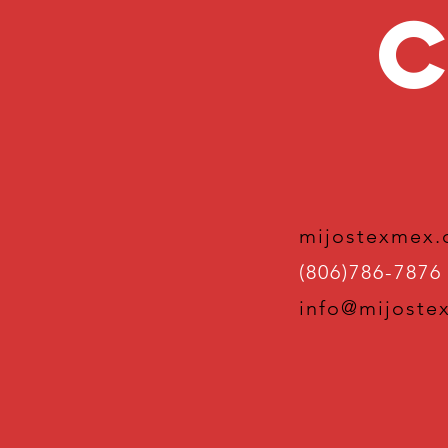
C
mijostexmex
(806)786-7876
info@mijoste