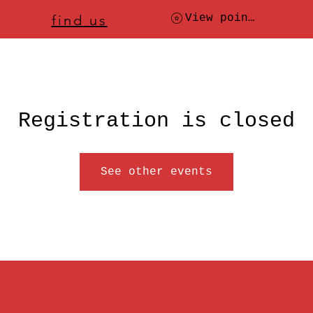
ere to
find us
, check today's location
View points
Registration is closed
See other events