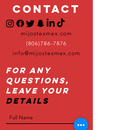
Contact
mijostexmex.com
(806)786-7876
info@mijostexmex.com
For Any
Questions,
Leave Your
Details