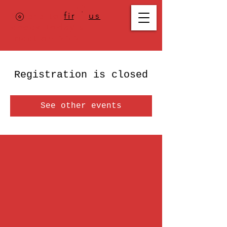
Where to
find us
,
check today's
location >>>
Registration is closed
See other events