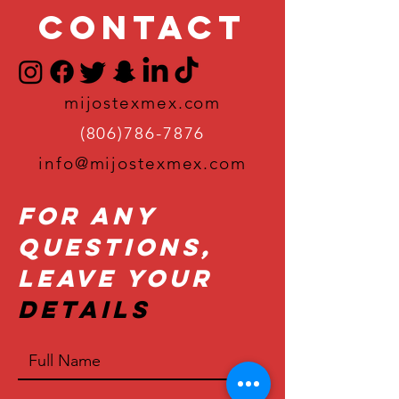
Contact
mijostexmex.com
(806)786-7876
info@mijostexmex.com
For Any
Questions,
Leave Your
Details