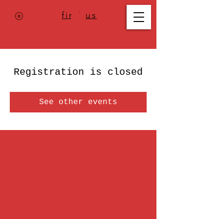
Where to
find us
,
check today's
location >>>
Registration is closed
See other events