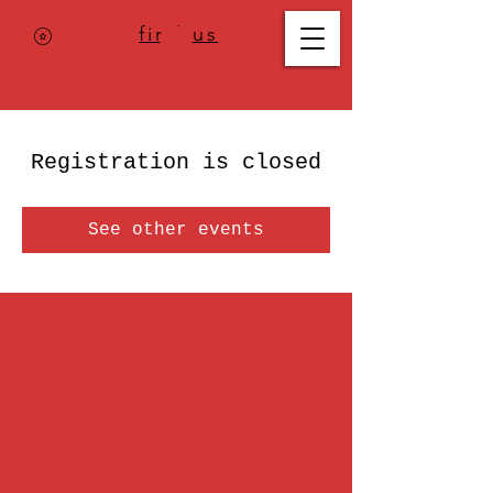
Where to
find us
,
check today's
location >>>
Registration is closed
See other events