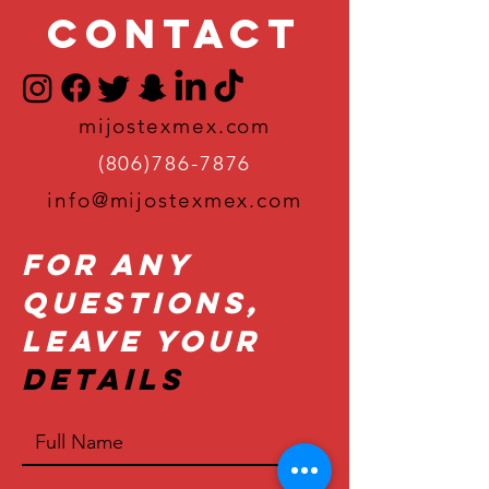
Contact
mijostexmex.com
(806)786-7876
info@mijostexmex.com
For Any
Questions,
Leave Your
Details