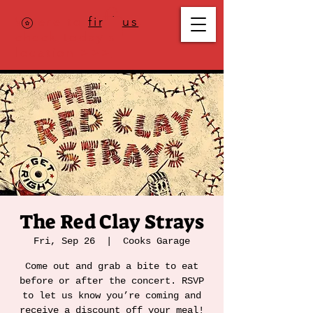
Where to
find us
,
check today's
location >>>
The Red Clay Strays
Fri, Sep 26
  |  
Cooks Garage
Come out and grab a bite to eat
before or after the concert. RSVP
to let us know you’re coming and
receive a discount off your meal!