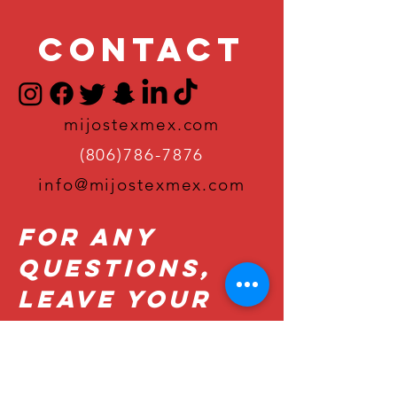
Contact
mijostexmex.com
(806)786-7876
info@mijostexmex.com
For Any
Questions,
Leave Your
Details