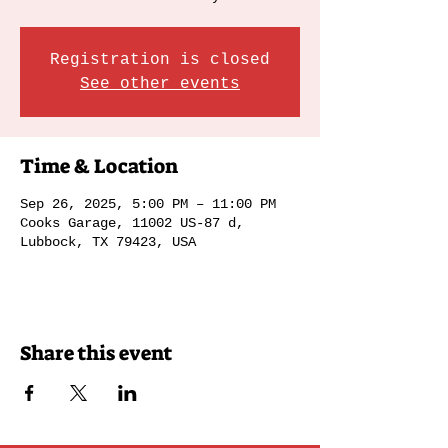
Registration is closed
See other events
Time & Location
Sep 26, 2025, 5:00 PM – 11:00 PM
Cooks Garage, 11002 US-87 d,
Lubbock, TX 79423, USA
Share this event