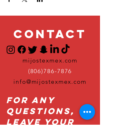
Contact
mijostexmex.com
(806)786-7876
info@mijostexmex.com
For Any
Questions,
Leave Your
Details