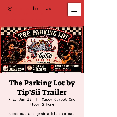
Where to
find us
,
check today's
location >>>
The Parking Lot by
Tip’Sii Trailer
Fri, Jun 12
  |  
Casey Carpet One
Floor & Home
Come out and grab a bite to eat