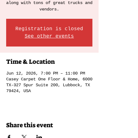
along with tons of great trucks and
vendors.
Registration is closed
See other events
Time & Location
Jun 12, 2026, 7:00 PM – 11:00 PM
Casey Carpet One Floor & Home, 6000
TX-327 Spur Suite 200, Lubbock, TX
79424, USA
Share this event