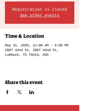
Registration is closed
See other events
Time & Location
May 31, 2025, 11:00 AM – 3:00 PM
2807 42nd St, 2807 42nd St,
Lubbock, TX 79413, USA
Share this event