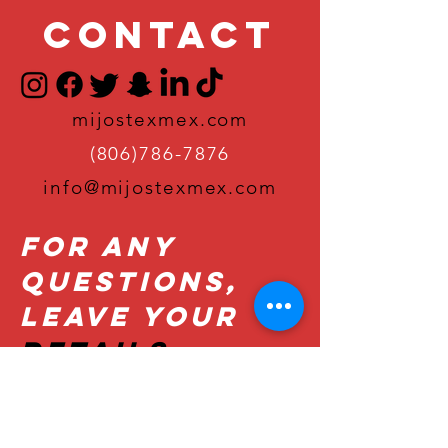
Contact
mijostexmex.com
(806)786-7876
info@mijostexmex.com
For Any
Questions,
Leave Your
Details