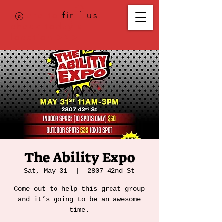
Where to
find us
,
check today's
location >>>
The Ability Expo
Sat, May 31
  |  
2807 42nd St
Come out to help this great group
and it’s going to be an awesome
time.