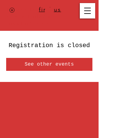
Where to
find us
,
check today's
location >>>
Registration is closed
See other events