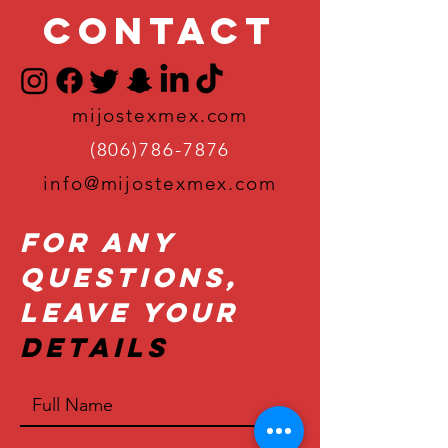
Contact
mijostexmex.com
(806)786-7876
info@mijostexmex.com
For Any
Questions,
Leave Your
Details