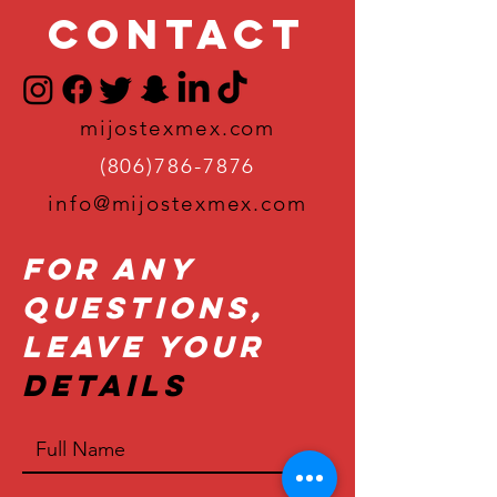
Contact
mijostexmex.com
(806)786-7876
info@mijostexmex.com
For Any
Questions,
Leave Your
Details