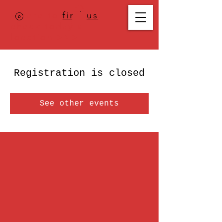
Where to
find us
,
check today's
location >>>
Registration is closed
See other events