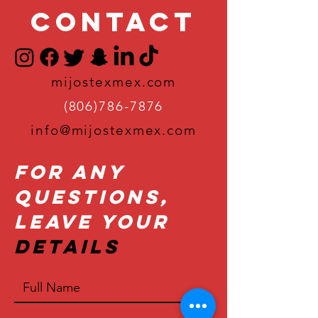
Contact
mijostexmex.com
(806)786-7876
info@mijostexmex.com
For Any
Questions,
Leave Your
Details