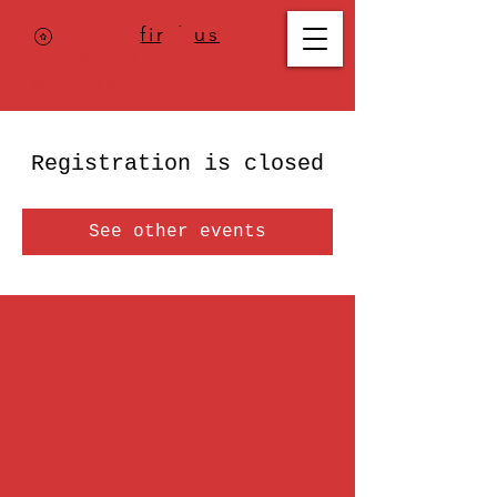
Where to
find us
,
check today's
location >>>
Registration is closed
See other events