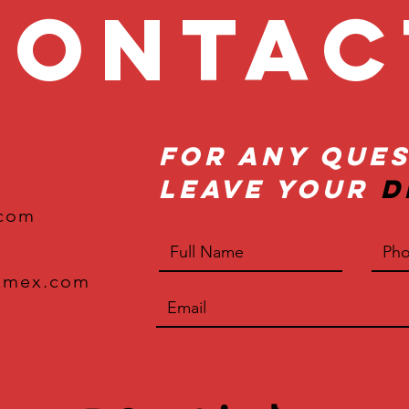
onta
For Any Ques
Leave Your
D
.com
xmex.com