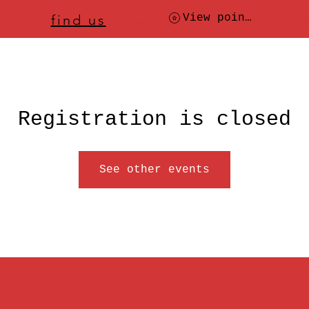
ere to
find us
, check today's location
View points
Registration is closed
See other events