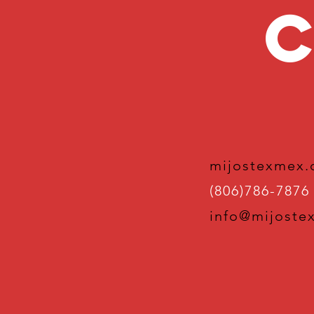
C
mijostexmex
(806)786-7876
info@mijoste