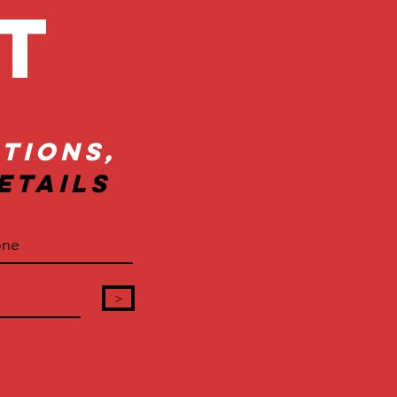
ct
tions,
etails
>