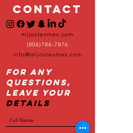
Contact
mijostexmex.com
(806)786-7876
info@mijostexmex.com
For Any
Questions,
Leave Your
Details