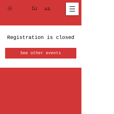
Where to
find us
,
check today's
location >>>
Registration is closed
See other events