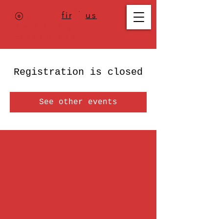
Where to
find us
,
check today's
location >>>
Registration is closed
See other events