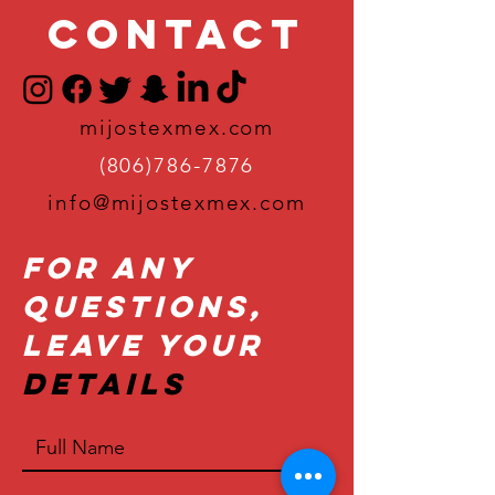
Contact
mijostexmex.com
(806)786-7876
info@mijostexmex.com
For Any
Questions,
Leave Your
Details