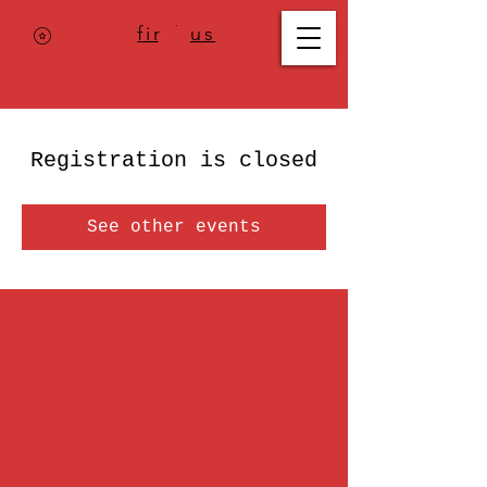
Where to
find us
,
check today's
location >>>
Registration is closed
See other events