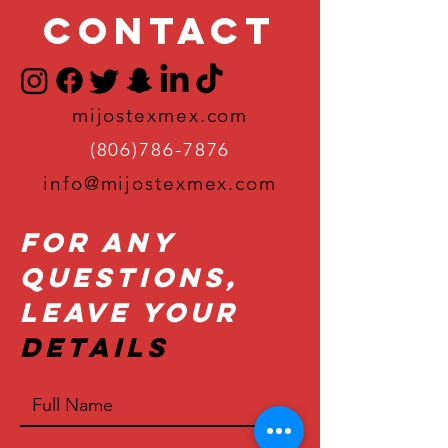
Contact
mijostexmex.com
(806)786-7876
info@mijostexmex.com
For Any
Questions,
Leave Your
Details