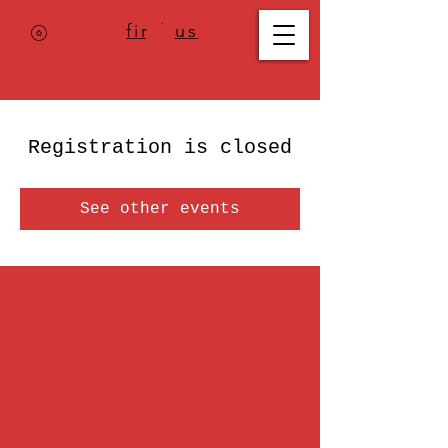
Where to
find us
,
check today's
location >>>
Registration is closed
See other events