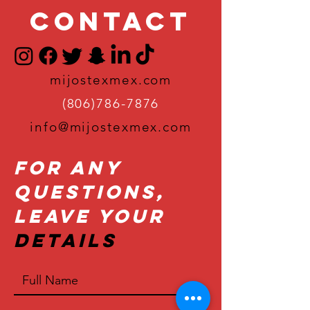
Contact
mijostexmex.com
(806)786-7876
info@mijostexmex.com
For Any
Questions,
Leave Your
Details