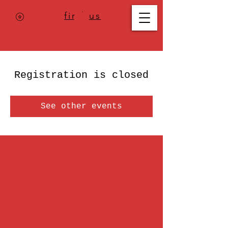
Where to
find us
,
check today's
location >>>
Registration is closed
See other events