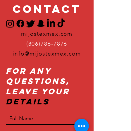
Contact
mijostexmex.com
(806)786-7876
info@mijostexmex.com
For Any
Questions,
Leave Your
Details