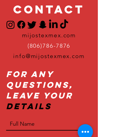
Contact
mijostexmex.com
(806)786-7876
info@mijostexmex.com
For Any
Questions,
Leave Your
Details