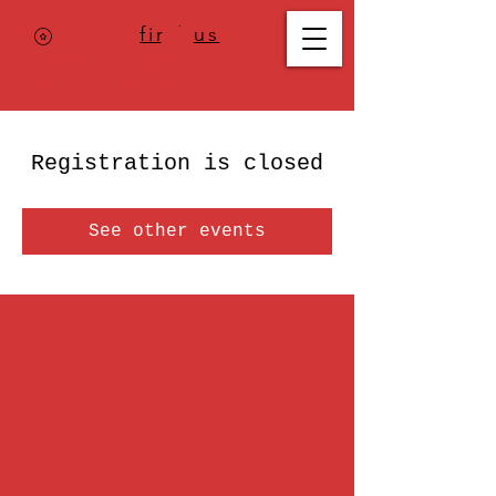
Where to
find us
,
check today's
location >>>
Registration is closed
See other events