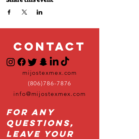
Contact
mijostexmex.com
(806)786-7876
info@mijostexmex.com
For Any
Questions,
Leave Your