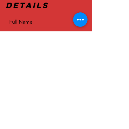
Details
>
© 2023 by Mijo's Tex-Mex BBQ
Proudly created by
Upside