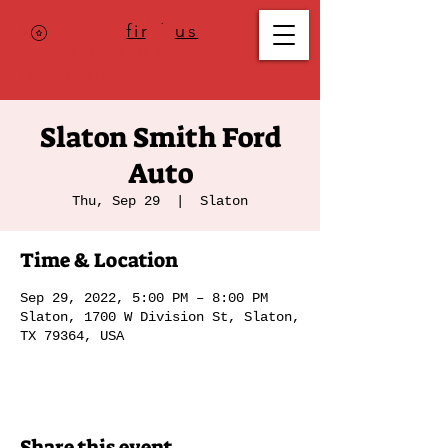
Where to
find us
,
check today's
location >>>
Slaton Smith Ford
Auto
Thu, Sep 29
  |  
Slaton
Time & Location
Sep 29, 2022, 5:00 PM – 8:00 PM
Slaton, 1700 W Division St, Slaton,
TX 79364, USA
Share this event