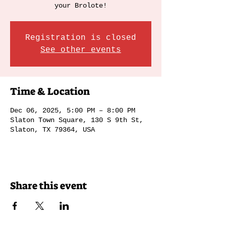
your Brolote!
Registration is closed
See other events
Time & Location
Dec 06, 2025, 5:00 PM – 8:00 PM
Slaton Town Square, 130 S 9th St,
Slaton, TX 79364, USA
Share this event