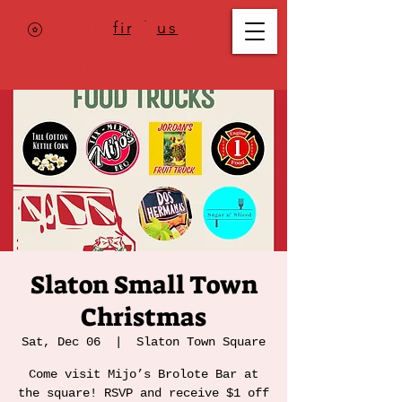
Where to
find us
,
check today's
location >>>
Slaton Small Town
Christmas
Sat, Dec 06
  |  
Slaton Town Square
Come visit Mijo’s Brolote Bar at
the square! RSVP and receive $1 off