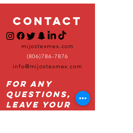
Contact
mijostexmex.com
(806)786-7876
info@mijostexmex.com
For Any
Questions,
Leave Your
Details