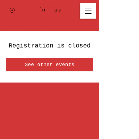
Where to
find us
,
check today's
location >>>
Registration is closed
See other events