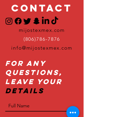
Contact
mijostexmex.com
(806)786-7876
info@mijostexmex.com
For Any
Questions,
Leave Your
Details