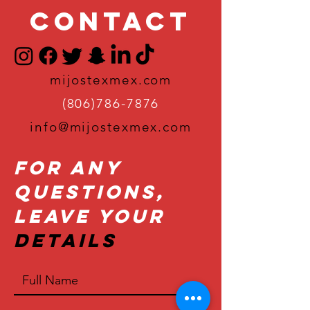
Contact
mijostexmex.com
(806)786-7876
info@mijostexmex.com
For Any
Questions,
Leave Your
Details