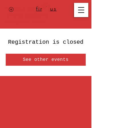
Where to
find us
,
check today's
location >>>
Registration is closed
See other events