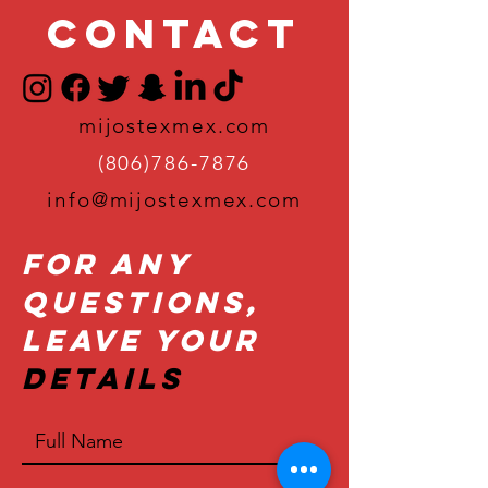
Contact
mijostexmex.com
(806)786-7876
info@mijostexmex.com
For Any
Questions,
Leave Your
Details