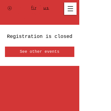
Where to
find us
,
check today's
location >>>
Registration is closed
See other events