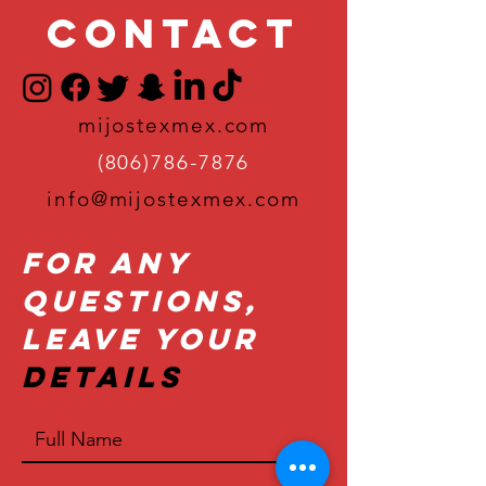
Contact
mijostexmex.com
(806)786-7876
info@mijostexmex.com
For Any
Questions,
Leave Your
Details