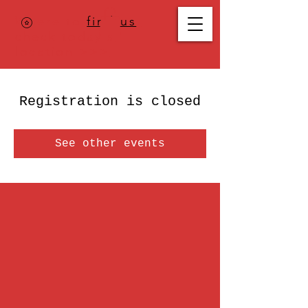
Where to
find us
,
check today's
location >>>
Registration is closed
See other events