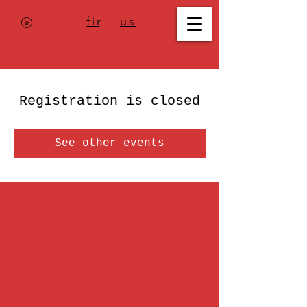
Where to
find us
,
check today's
location >>>
Registration is closed
See other events