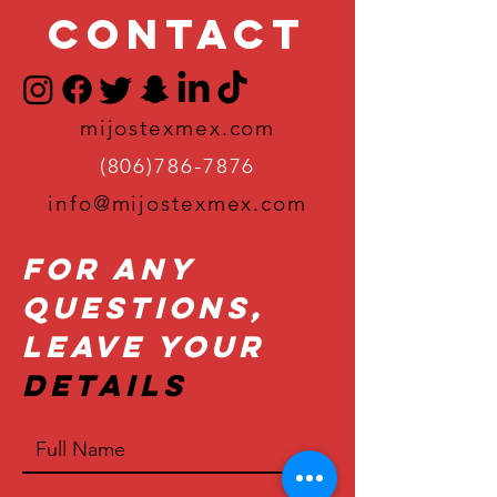
Contact
mijostexmex.com
(806)786-7876
info@mijostexmex.com
For Any
Questions,
Leave Your
Details