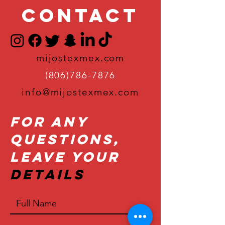
Contact
mijostexmex.com
(806)786-7876
info@mijostexmex.com
For Any
Questions,
Leave Your
Details