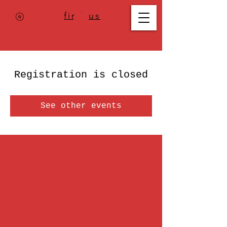
Where to
find us
,
check today's
location >>>
Registration is closed
See other events