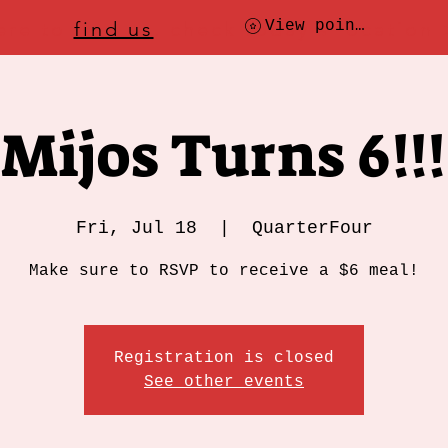
ere to
find us
, check today's location
View points
Mijos Turns 6!!!
Fri, Jul 18
  |  
QuarterFour
Make sure to RSVP to receive a $6 meal!
Registration is closed
See other events