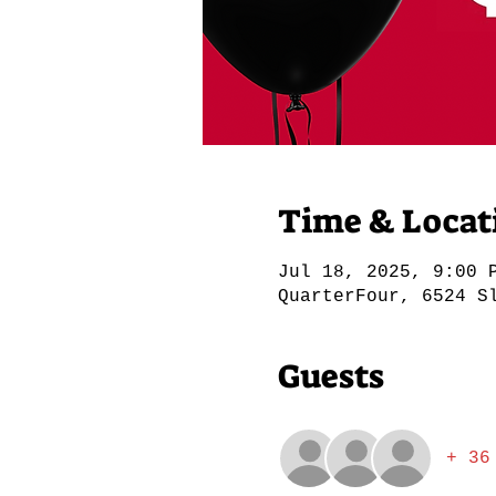
Time & Locat
Jul 18, 2025, 9:00 
QuarterFour, 6524 S
Guests
+ 36