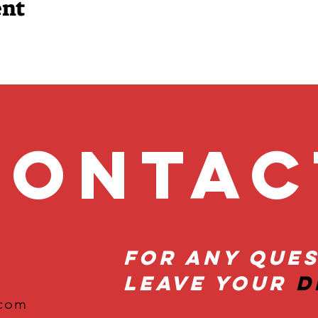
ent
onta
For Any Ques
Leave Your
D
.com