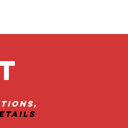
ct
tions,
etails