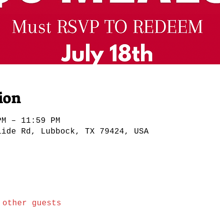
ion
PM – 11:59 PM
lide Rd, Lubbock, TX 79424, USA
 other guests