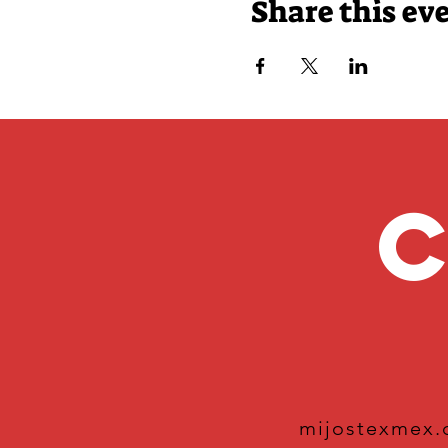
Share this ev
C
mijostexmex