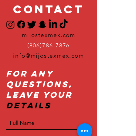
Contact
mijostexmex.com
(806)786-7876
info@mijostexmex.com
For Any
Questions,
Leave Your
Details