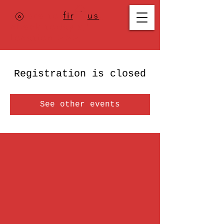
Where to
find us
,
check today's
location >>>
Registration is closed
See other events