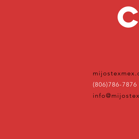
C
mijostexmex
(806)786-7876
info@mijoste