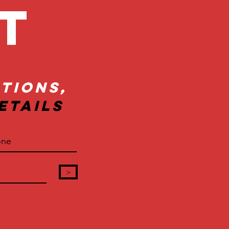
ct
tions,
etails
>