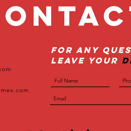
onta
For Any Ques
Leave Your
D
.com
xmex.com