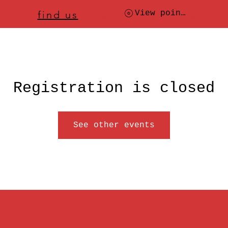
ere to
find us
, check today's location
View points
Registration is closed
See other events