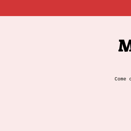
Wh
M
Come 