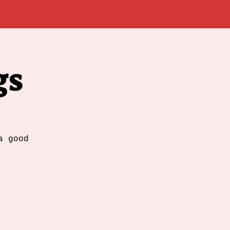
 >>>
gs
a good