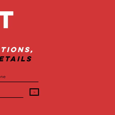
ct
tions,
etails
>