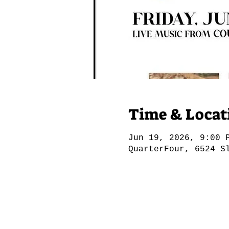
Time & Locat
Jun 19, 2026, 9:00 
QuarterFour, 6524 S