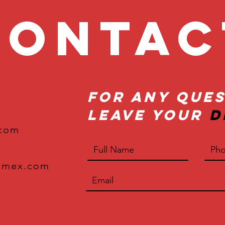
onta
For Any Ques
Leave Your
D
.com
xmex.com