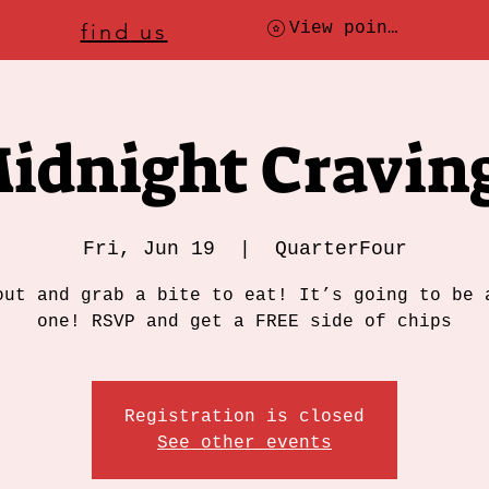
ere to
find us
, check today's location
View points
idnight Cravin
Fri, Jun 19
  |  
QuarterFour
out and grab a bite to eat! It’s going to be 
one! RSVP and get a FREE side of chips
Registration is closed
See other events