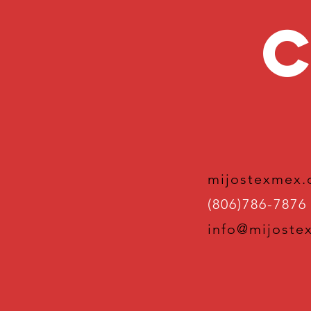
C
mijostexmex
(806)786-7876
info@mijoste