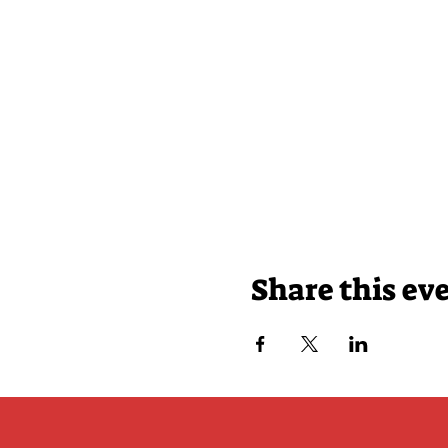
Share this ev