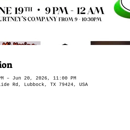
ion
PM – Jun 20, 2026, 11:00 PM
lide Rd, Lubbock, TX 79424, USA