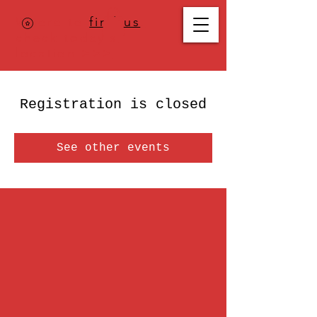
Where to
find us
,
check today's
location >>>
Registration is closed
See other events