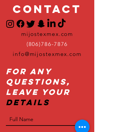
Contact
mijostexmex.com
(806)786-7876
info@mijostexmex.com
For Any
Questions,
Leave Your
Details