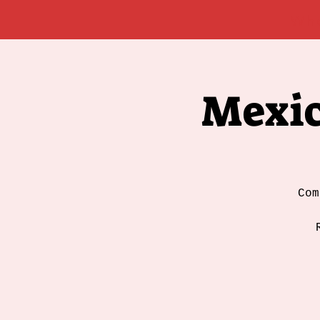
Wh
Mexic
Com