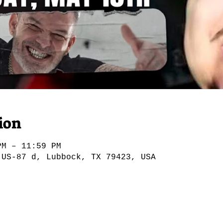
ion
PM – 11:59 PM
 US-87 d, Lubbock, TX 79423, USA