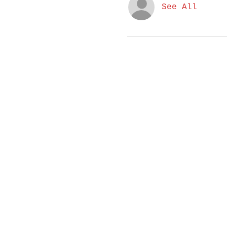
See All