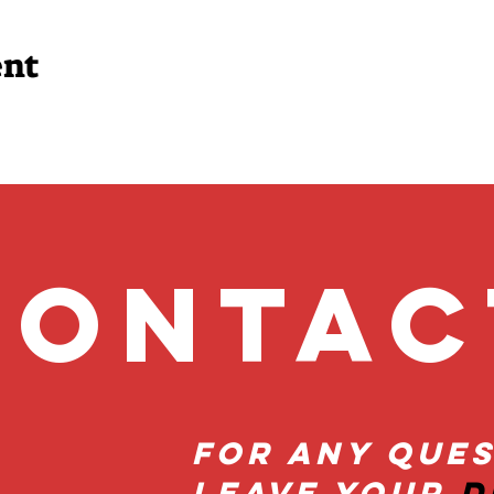
ent
onta
For Any Ques
Leave Your
D