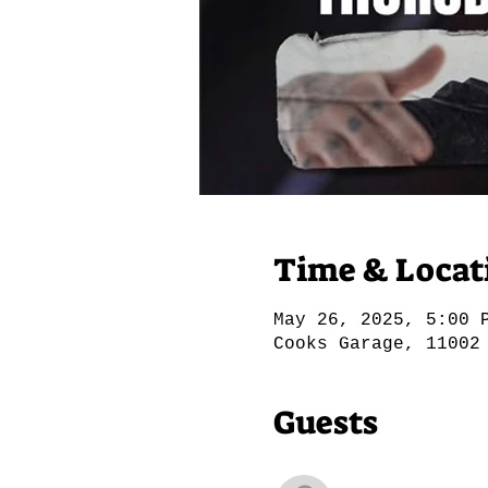
Time & Locat
May 26, 2025, 5:00 
Cooks Garage, 11002
Guests