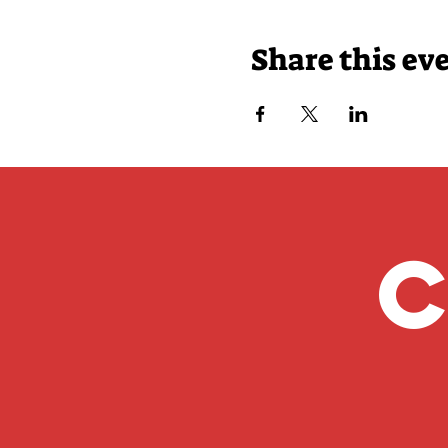
Share this ev
C