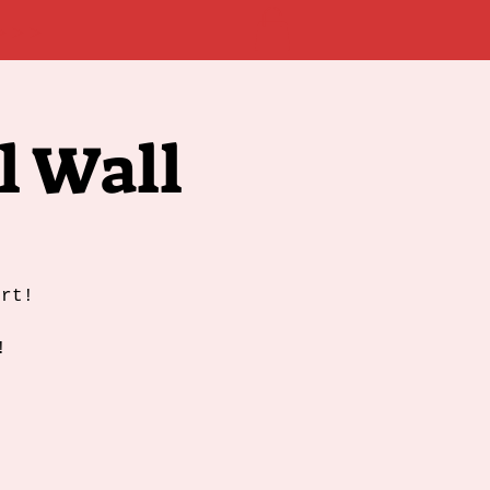
 >>>
l Wall
ert!
!