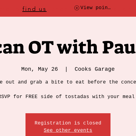
ere to
find us
, check today's location
View points
an OT with Pau
Mon, May 26
  |  
Cooks Garage
e out and grab a bite to eat before the conc
RSVP for FREE side of tostadas with your meal
Registration is closed
See other events