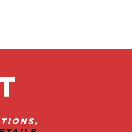
ct
tions,
etails