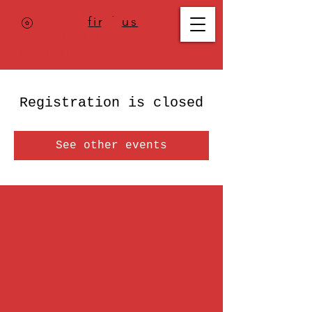
Where to
find us
,
check today's
location >>>
Registration is closed
See other events