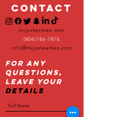
Contact
mijostexmex.com
(806)786-7876
info@mijostexmex.com
For Any
Questions,
Leave Your
Details