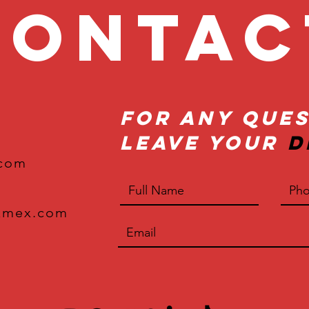
onta
For Any Ques
Leave Your
D
.com
xmex.com