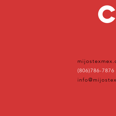
C
mijostexmex
(806)786-7876
info@mijoste