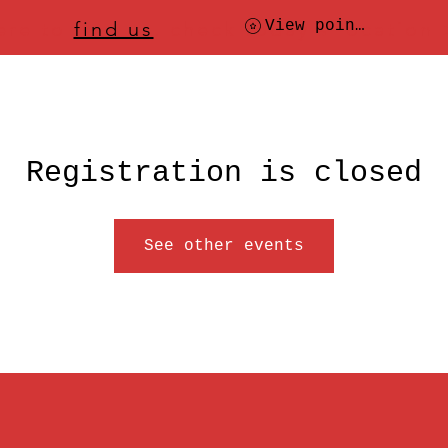
ere to
find us
, check today's location
View points
Registration is closed
See other events