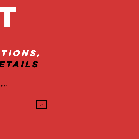
ct
tions,
etails
>