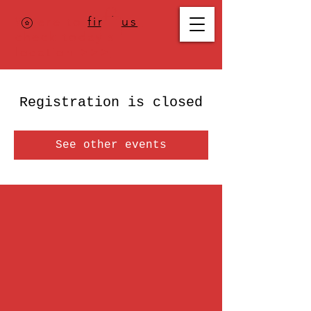
Where to
find us
,
check today's
location >>>
Registration is closed
See other events