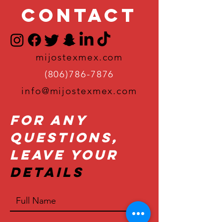
Contact
mijostexmex.com
(806)786-7876
info@mijostexmex.com
For Any
Questions,
Leave Your
Details