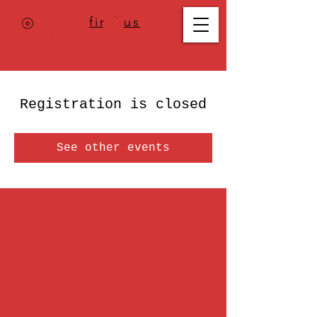
Where to
find us
,
check today's
location >>>
Registration is closed
See other events