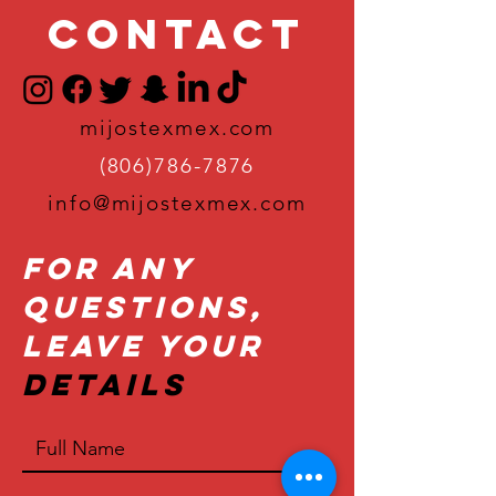
Contact
mijostexmex.com
(806)786-7876
info@mijostexmex.com
For Any
Questions,
Leave Your
Details