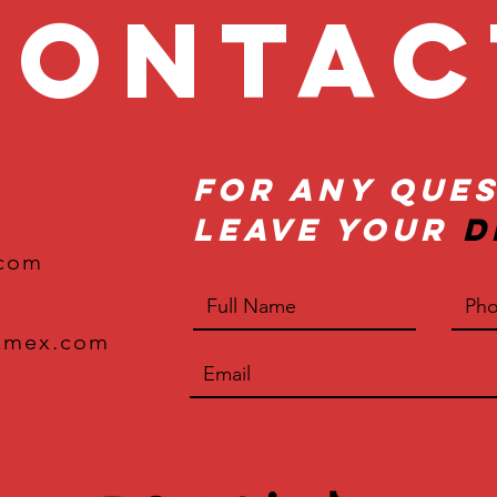
onta
For Any Ques
Leave Your
D
.com
xmex.com