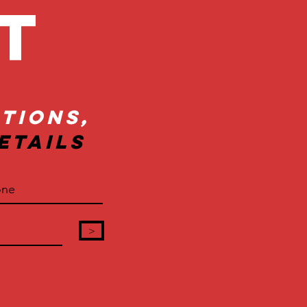
ct
tions,
etails
>