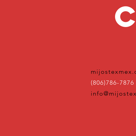
C
mijostexmex
(806)786-7876
info@mijoste