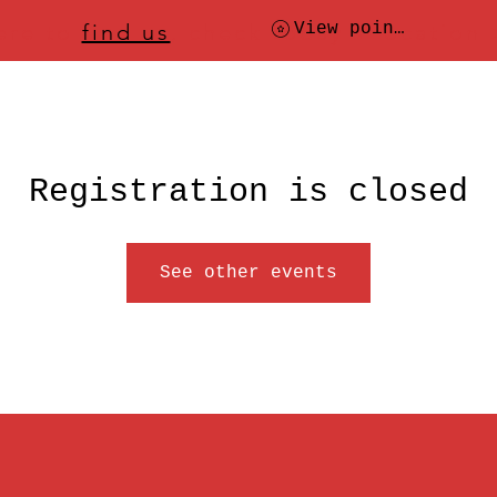
ere to
find us
, check today's location
View points
Registration is closed
See other events