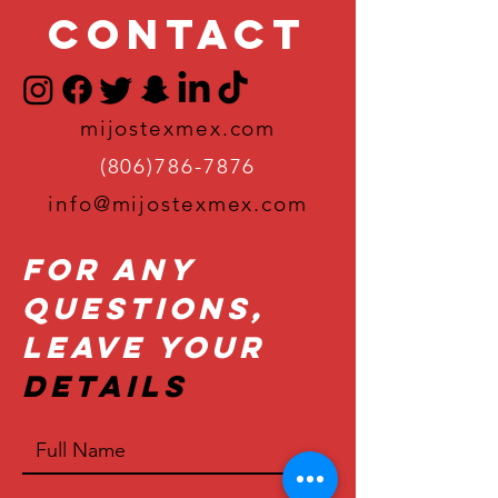
Contact
mijostexmex.com
(806)786-7876
info@mijostexmex.com
For Any
Questions,
Leave Your
Details