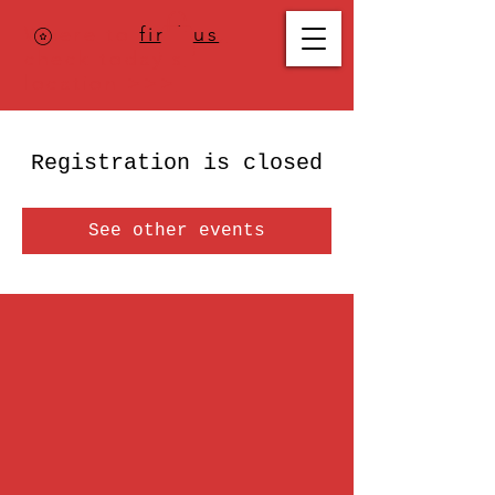
Where to
find us
,
check today's
location >>>
Registration is closed
See other events