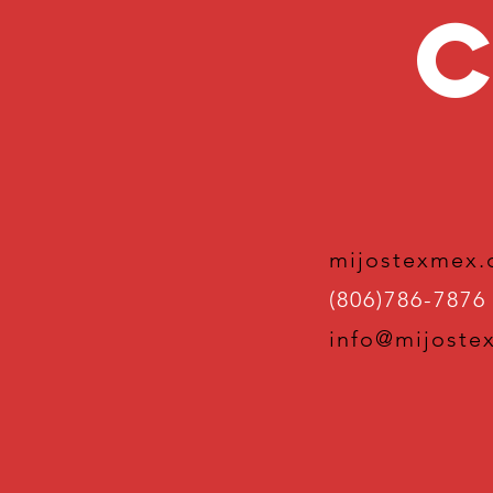
C
mijostexmex
(806)786-7876
info@mijoste