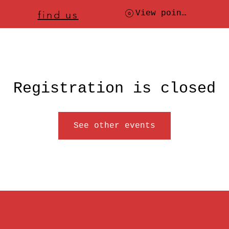
ere to
find us
, check today's location
View points
Registration is closed
See other events