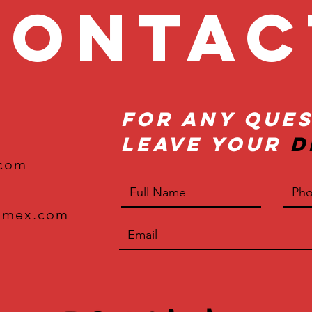
onta
For Any Ques
Leave Your
D
.com
xmex.com