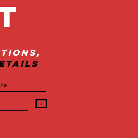
ct
tions,
etails
>