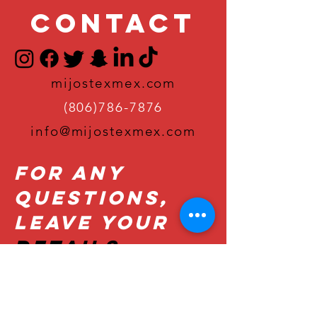
Contact
mijostexmex.com
(806)786-7876
info@mijostexmex.com
For Any
Questions,
Leave Your
Details