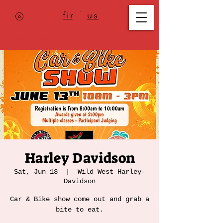
Where to
find us
,
check today's
location >>>
Harley Davidson
Sat, Jun 13
  |  
Wild West Harley-
Davidson
Car & Bike show come out and grab a
bite to eat.