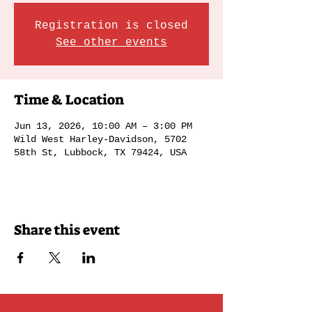
Registration is closed
See other events
Time & Location
Jun 13, 2026, 10:00 AM – 3:00 PM
Wild West Harley-Davidson, 5702
58th St, Lubbock, TX 79424, USA
Share this event