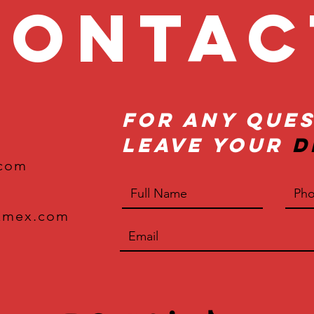
onta
For Any Ques
Leave Your
D
.com
xmex.com