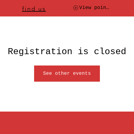
ere to
find us
, check today's location
View points
Registration is closed
See other events