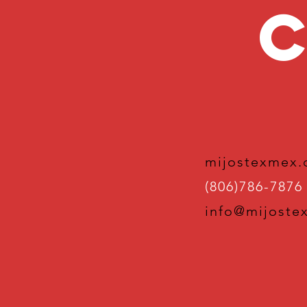
C
mijostexmex
(806)786-7876
info@mijoste