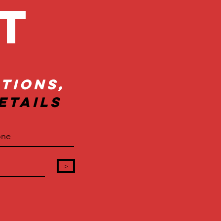
ct
tions,
etails
>