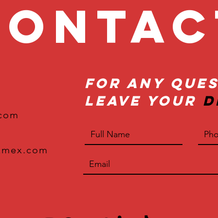
onta
For Any Ques
Leave Your
D
.com
xmex.com