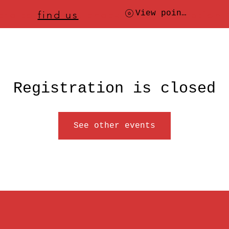
ere to
find us
, check today's location
View points
Registration is closed
See other events