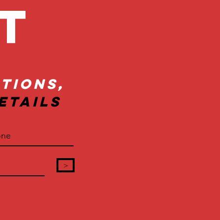
ct
tions,
etails
>