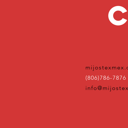
C
mijostexmex
(806)786-7876
info@mijoste