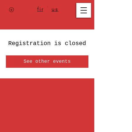
Where to
find us
,
check today's
location >>>
Registration is closed
See other events