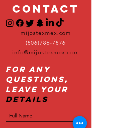
Contact
mijostexmex.com
(806)786-7876
info@mijostexmex.com
For Any
Questions,
Leave Your
Details