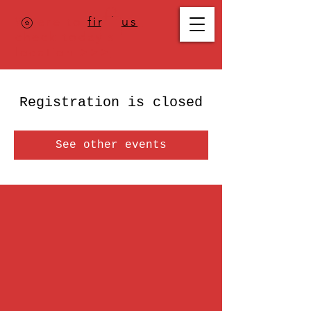
Where to
find us
,
check today's
location >>>
Registration is closed
See other events