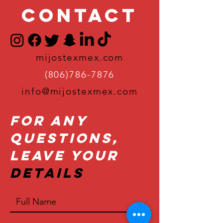
Contact
mijostexmex.com
(806)786-7876
info@mijostexmex.com
For Any
Questions,
Leave Your
Details