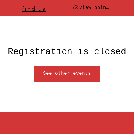
ere to
find us
, check today's location
View points
Registration is closed
See other events