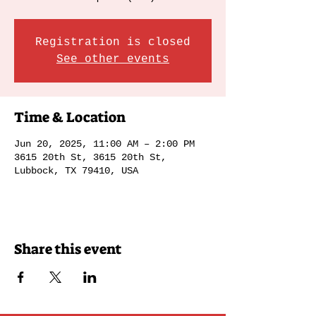
Registration is closed
See other events
Time & Location
Jun 20, 2025, 11:00 AM – 2:00 PM
3615 20th St, 3615 20th St,
Lubbock, TX 79410, USA
Share this event