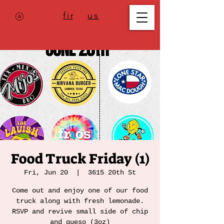
Where to
find us
,
check today's
location >>>
Food Truck Friday (1)
Fri, Jun 20
  |  
3615 20th St
Come out and enjoy one of our food
truck along with fresh lemonade.
RSVP and revive small side of chip
and queso (3oz)