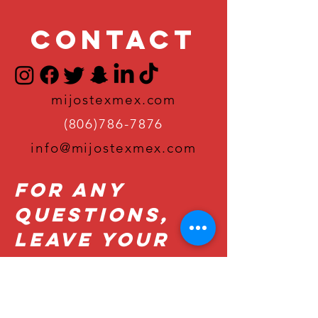
Contact
mijostexmex.com
(806)786-7876
info@mijostexmex.com
For Any
Questions,
Leave Your
Details